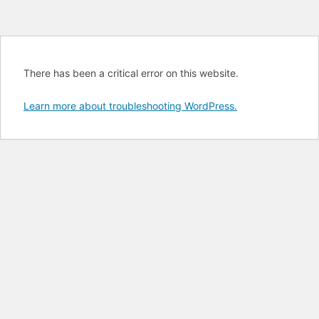
There has been a critical error on this website.
Learn more about troubleshooting WordPress.